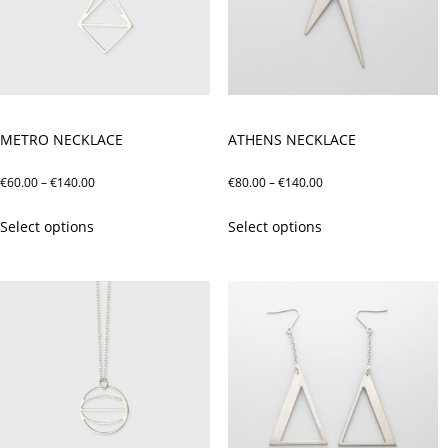
METRO NECKLACE
ATHENS NECKLACE
Price
Price
€
60.00
–
€
140.00
€
80.00
–
€
140.00
range:
range:
This
This
Select options
Select options
€60.00
€80.00
product
product
through
through
has
has
€140.00
€140.00
multiple
multiple
variants.
variants.
The
The
options
options
may
may
be
be
chosen
chosen