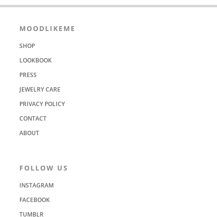
MOODLIKEME
SHOP
LOOKBOOK
PRESS
JEWELRY CARE
PRIVACY POLICY
CONTACT
ABOUT
FOLLOW US
INSTAGRAM
FACEBOOK
TUMBLR