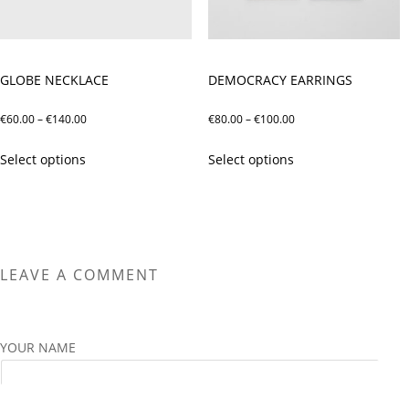
on
on
the
the
product
product
page
page
GLOBE NECKLACE
DEMOCRACY EARRINGS
Price
Price
€
60.00
–
€
140.00
€
80.00
–
€
100.00
range:
range:
This
This
Select options
Select options
€60.00
€80.00
product
product
through
through
has
has
€140.00
€100.00
multiple
multiple
variants.
variants.
The
The
LEAVE A COMMENT
options
options
may
may
be
be
chosen
chosen
YOUR NAME
on
on
the
the
product
product