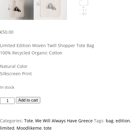
€
50.00
Limited Edition Woven Twill Shopper Tote Bag
100% Recycled Organic Cotton
Natural Color
Silkscreen Print
In stock
Horse
Add to cart
Tote
Bag
Categories:
Tote
,
We Will Always Have Greece
Tags:
bag
,
edition
,
quantity
limited
,
Moodlikeme
,
tote