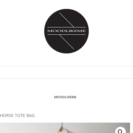
MOODLIKEME
HORSE TOTE BAG