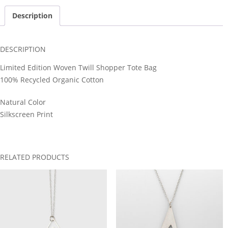
Description
DESCRIPTION
Limited Edition Woven Twill Shopper Tote Bag
100% Recycled Organic Cotton
Natural Color
Silkscreen Print
RELATED PRODUCTS