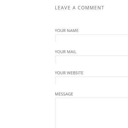
The
LEAVE A COMMENT
options
may
be
YOUR NAME
chosen
on
the
YOUR MAIL
product
page
YOUR WEBSITE
MESSAGE