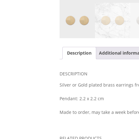
Description
Additional inform
DESCRIPTION
Silver or Gold plated brass earrings fr
Pendant: 2.2 x 2.2 cm
Made to order, may take a week befor
RELATED PRODUCTS