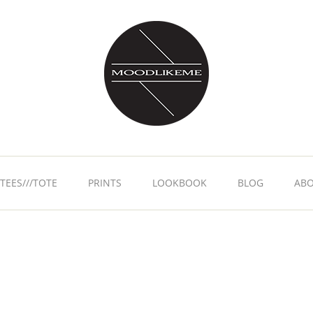
TEES///TOTE
PRINTS
LOOKBOOK
BLOG
AB