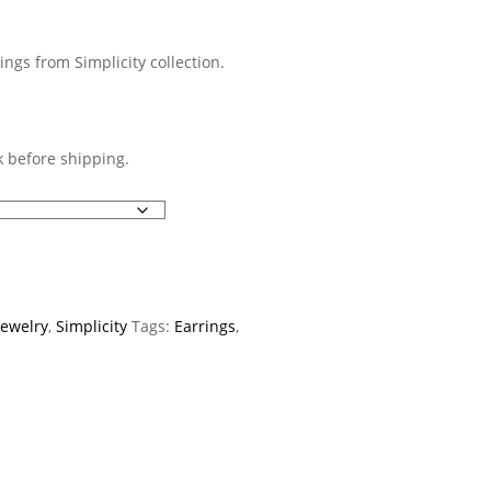
ings from Simplicity collection.
 before shipping.
Jewelry
,
Simplicity
Tags:
Earrings
,