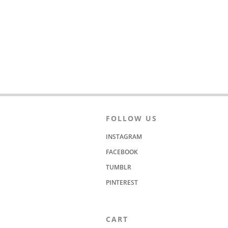
FOLLOW US
INSTAGRAM
FACEBOOK
TUMBLR
PINTEREST
CART