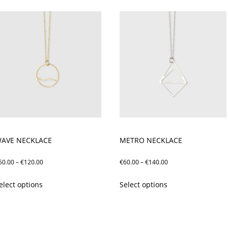
AVE NECKLACE
METRO NECKLACE
Price
Price
50.00
–
€
120.00
€
60.00
–
€
140.00
range:
range:
This
This
elect options
Select options
€50.00
€60.00
product
product
through
through
has
has
€120.00
€140.00
multiple
multiple
variants.
variants.