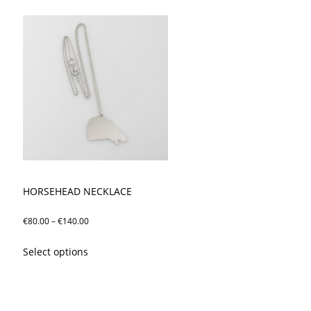
HORSEHEAD NECKLACE
Price
€
80.00
–
€
140.00
range:
This
Select options
€80.00
product
through
has
€140.00
multiple
variants.