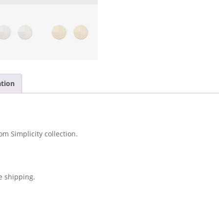
ation
om Simplicity collection.
e shipping.