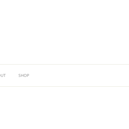
OUT
SHOP