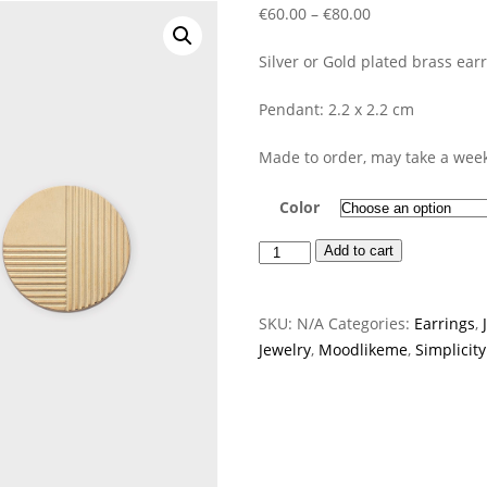
Price
€
60.00
–
€
80.00
range:
Silver or Gold plated brass earr
€60.00
through
Pendant: 2.2 x 2.2 cm
€80.00
Made to order, may take a week
Color
Plate
Add to cart
Earrings
quantity
SKU:
N/A
Categories:
Earrings
,
Jewelry
,
Moodlikeme
,
Simplicity