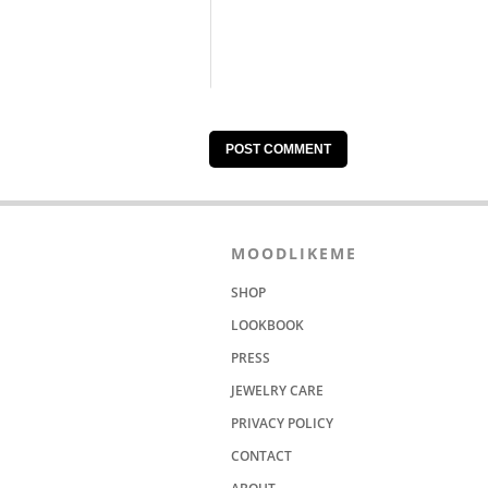
MOODLIKEME
SHOP
LOOKBOOK
PRESS
JEWELRY CARE
PRIVACY POLICY
CONTACT