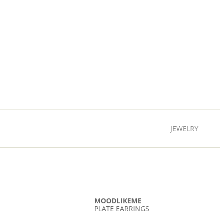
JEWELRY
MOODLIKEME
PLATE EARRINGS