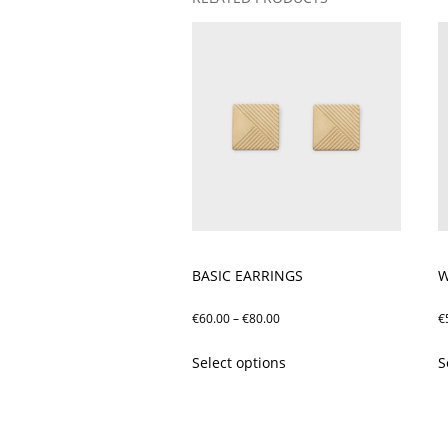
BASIC EARRINGS
W
Price
€
60.00
–
€
80.00
€
range:
This
Select options
S
€60.00
product
through
has
€80.00
multiple
variants.