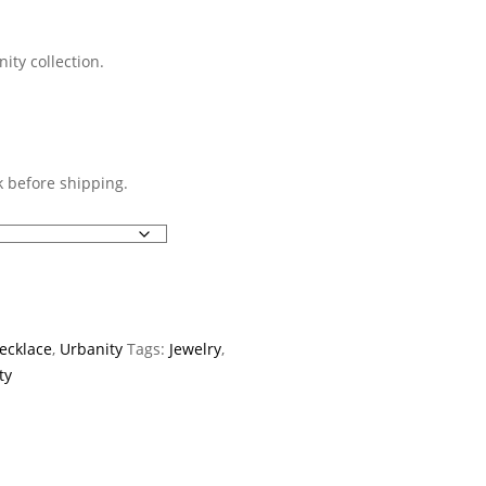
ty collection.
 before shipping.
ecklace
,
Urbanity
Tags:
Jewelry
,
ty