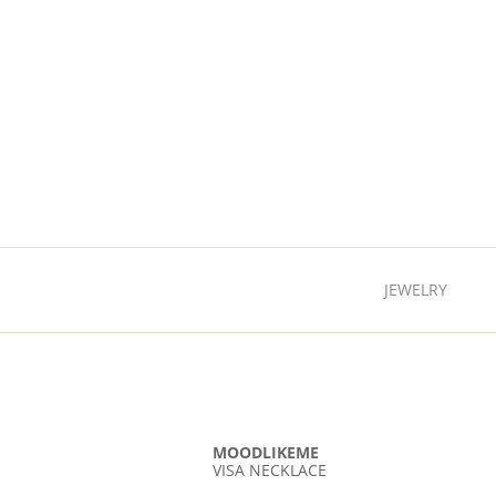
JEWELRY
MOODLIKEME
VISA NECKLACE