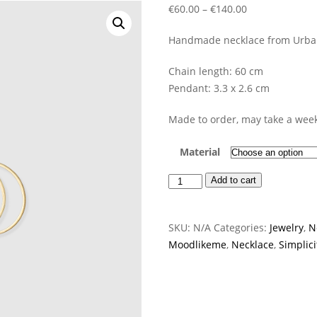
Price
€
60.00
–
€
140.00
range:
Handmade necklace from Urbani
€60.00
through
Chain length: 60 cm
€140.00
Pendant: 3.3 x 2.6 cm
Made to order, may take a week
Material
Visa
Add to cart
Necklace
quantity
SKU:
N/A
Categories:
Jewelry
,
N
Moodlikeme
,
Necklace
,
Simplici