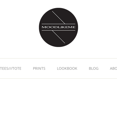
TEES///TOTE
PRINTS
LOOKBOOK
BLOG
AB