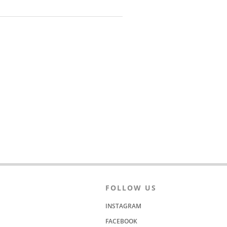
FOLLOW US
INSTAGRAM
FACEBOOK