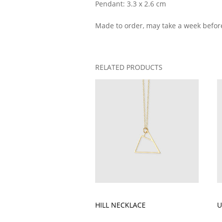
Pendant: 3.3 x 2.6 cm
Made to order, may take a week befor
RELATED PRODUCTS
HILL NECKLACE
U