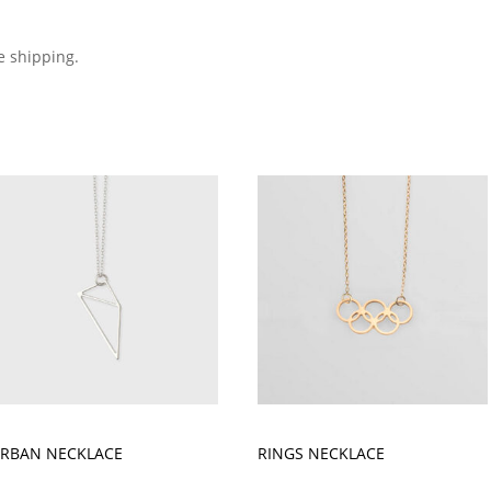
e shipping.
RBAN NECKLACE
RINGS NECKLACE