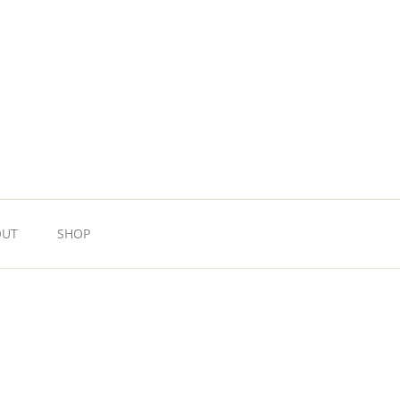
OUT
SHOP