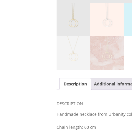
Description
Additional inform
DESCRIPTION
Handmade necklace from Urbanity col
Chain length: 60 cm