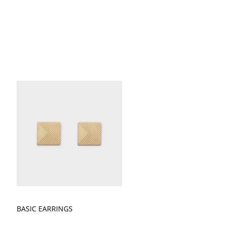
BASIC EARRINGS