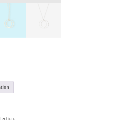
ation
lection.