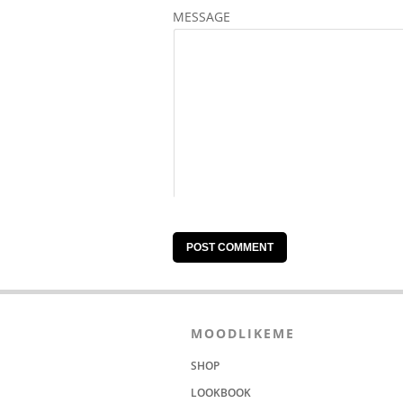
MESSAGE
MOODLIKEME
SHOP
LOOKBOOK