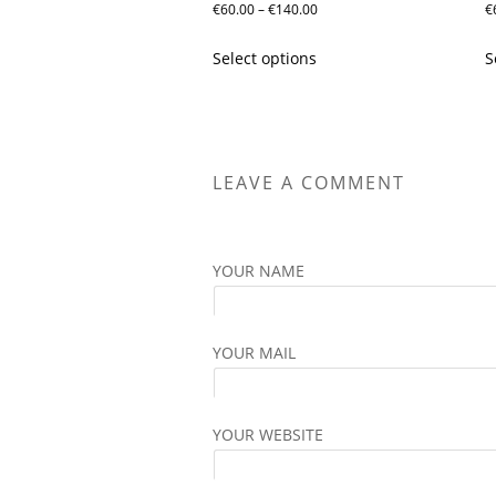
Price
€
60.00
–
€
140.00
€
range:
This
Select options
S
€60.00
product
through
has
€140.00
multiple
variants.
The
LEAVE A COMMENT
options
may
be
YOUR NAME
chosen
on
the
YOUR MAIL
product
page
YOUR WEBSITE