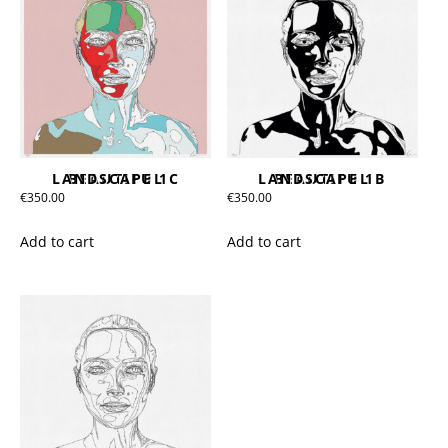
BEAUTIFUL LANDSCAPE 1C
BEAUTIFUL LANDSCAPE 1B
€
350.00
€
350.00
Add to cart
Add to cart