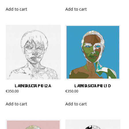
Add to cart
Add to cart
BEAUTIFUL LANDSCAPE 2A
BEAUTIFUL LANDSCAPE 1D
€
350.00
€
350.00
Add to cart
Add to cart