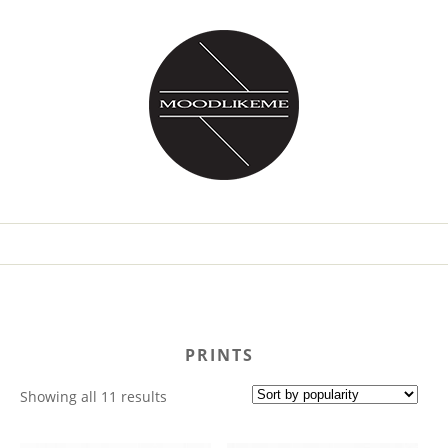
PRINTS
Sorted
Showing all 11 results
by
popularity