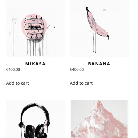
MIKASA
BANANA
€
400.00
€
400.00
Add to cart
Add to cart