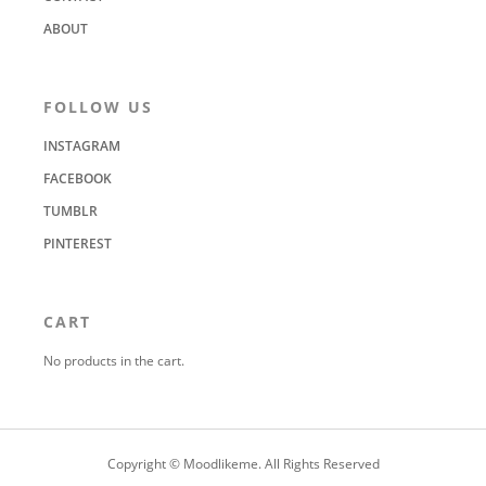
ABOUT
FOLLOW US
INSTAGRAM
FACEBOOK
TUMBLR
PINTEREST
CART
No products in the cart.
Copyright © Moodlikeme. All Rights Reserved