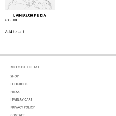
BEAUTIFUL LANDSCAPE 1A
€
350.00
Add to cart
MOODLIKEME
SHOP
LOOKBOOK
PRESS
JEWELRY CARE
PRIVACY POLICY
CONTACT