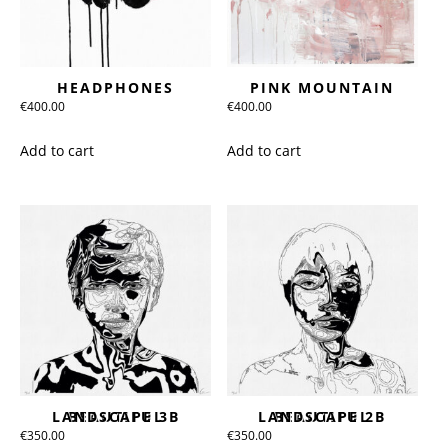
HEADPHONES
PINK MOUNTAIN
€
400.00
€
400.00
Add to cart
Add to cart
BEAUTIFUL LANDSCAPE 3B
BEAUTIFUL LANDSCAPE 2B
€
350.00
€
350.00