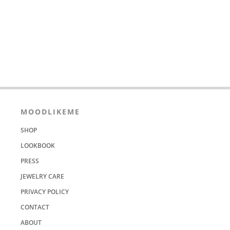
MOODLIKEME
SHOP
LOOKBOOK
PRESS
JEWELRY CARE
PRIVACY POLICY
CONTACT
ABOUT