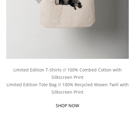
Limited Edition T-Shirts // 100% Combed Cotton with
Silkscreen Print
Limited Edition Tote Bag // 100% Recycled Woven Twill with
Silkscreen Print
SHOP NOW