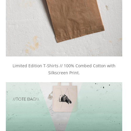
Limited Edition T-Shirts // 100% Combed Cotton with
Silkscreen Print.