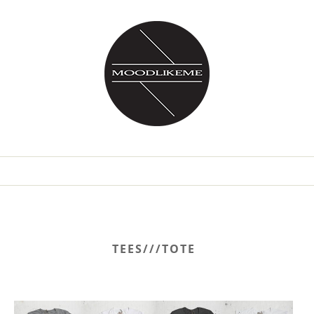
TEES///TOTE