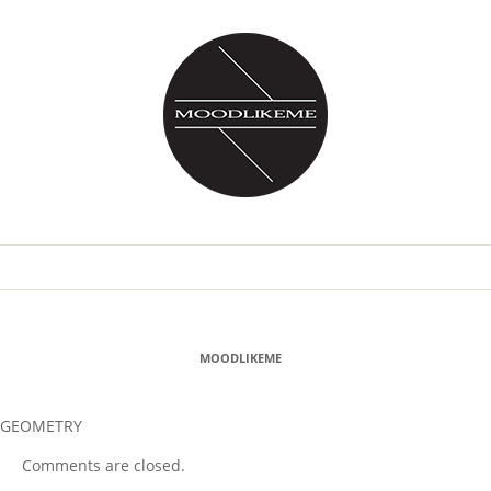
MOODLIKEME
GEOMETRY
Comments are closed.