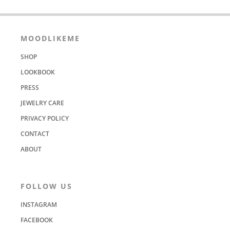
MOODLIKEME
SHOP
LOOKBOOK
PRESS
JEWELRY CARE
PRIVACY POLICY
CONTACT
ABOUT
FOLLOW US
INSTAGRAM
FACEBOOK