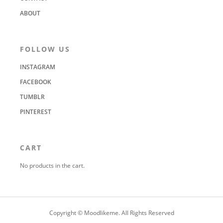
ABOUT
FOLLOW US
INSTAGRAM
FACEBOOK
TUMBLR
PINTEREST
CART
No products in the cart.
Copyright © Moodlikeme. All Rights Reserved