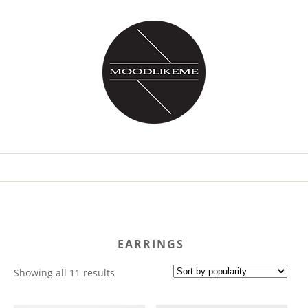
EARRINGS
Sorted
Showing all 11 results
by
popularity