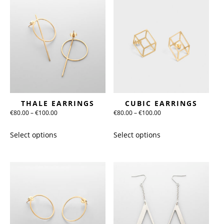
THALE EARRINGS
CUBIC EARRINGS
Price
Price
€
80.00
–
€
100.00
€
80.00
–
€
100.00
range:
range:
This
This
Select options
Select options
€80.00
€80.00
product
product
through
through
has
has
€100.00
€100.00
multiple
multiple
variants.
variants.
The
The
options
options
may
may
be
be