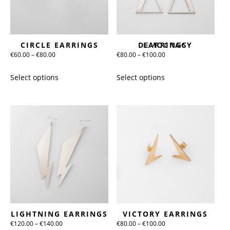
chosen
chosen
on
on
the
the
CIRCLE EARRINGS
DEMOCRACY EARRINGS
product
product
Price
Price
€
60.00
–
€
80.00
€
80.00
–
€
100.00
page
page
range:
range:
This
This
Select options
Select options
€60.00
€80.00
product
product
through
through
has
has
€80.00
€100.00
multiple
multiple
variants.
variants.
The
The
options
options
may
may
be
be
chosen
chosen
on
on
the
the
LIGHTNING EARRINGS
VICTORY EARRINGS
product
product
Price
Price
€
120.00
–
€
140.00
€
80.00
–
€
100.00
page
page