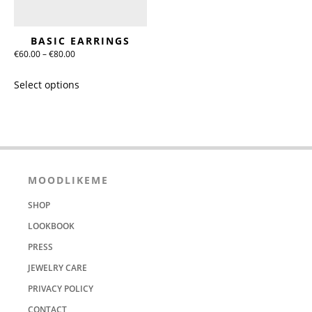
on
on
the
the
BASIC EARRINGS
product
product
Price
€
60.00
–
€
80.00
page
page
range:
This
Select options
€60.00
product
through
has
€80.00
multiple
variants.
The
options
MOODLIKEME
may
SHOP
be
chosen
LOOKBOOK
on
PRESS
the
JEWELRY CARE
product
PRIVACY POLICY
page
CONTACT