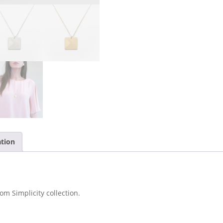
ation
om Simplicity collection.