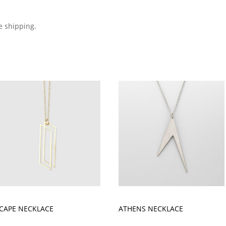
e shipping.
CAPE NECKLACE
ATHENS NECKLACE