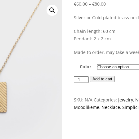
Price
€
60.00
–
€
80.00
range:
Silver or Gold plated brass neck
€60.00
through
Chain length: 60 cm
€80.00
Pendant: 2 x 2 cm
Made to order, may take a week
Color
Basic
Add to cart
Necklace
quantity
SKU:
N/A
Categories:
Jewelry
,
N
Moodlikeme
,
Necklace
,
Simplici