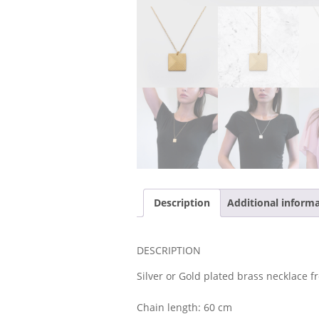
Description
Additional inform
DESCRIPTION
Silver or Gold plated brass necklace fr
Chain length: 60 cm