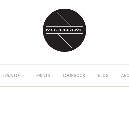
TEES///TOTE
PRINTS
LOOKBOOK
BLOG
AB