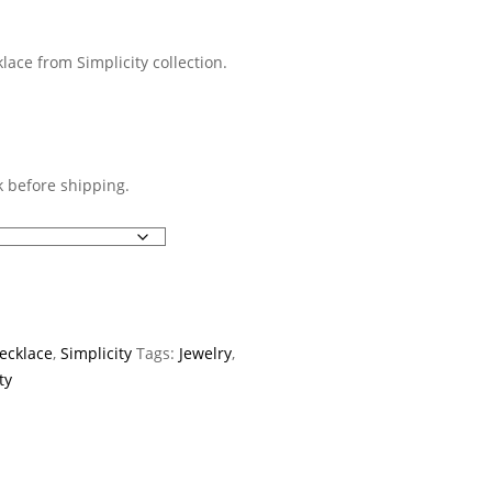
lace from Simplicity collection.
 before shipping.
ecklace
,
Simplicity
Tags:
Jewelry
,
ty