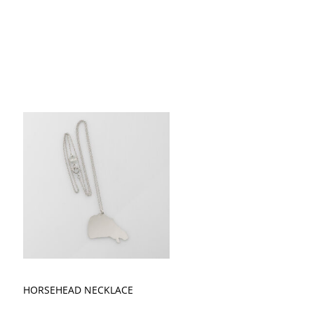
HORSEHEAD NECKLACE