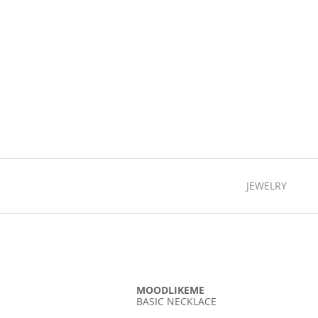
JEWELRY
MOODLIKEME
BASIC NECKLACE