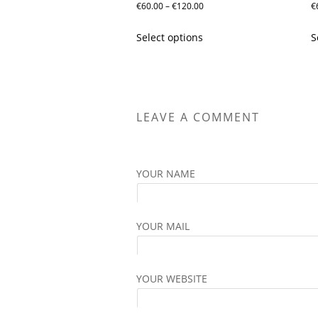
Price
€
60.00
–
€
120.00
€
range:
This
Select options
S
€60.00
product
through
has
€120.00
multiple
variants.
The
LEAVE A COMMENT
options
may
be
YOUR NAME
chosen
on
the
YOUR MAIL
product
page
YOUR WEBSITE