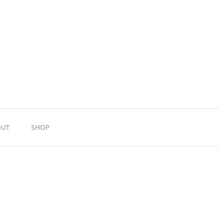
OUT
SHOP