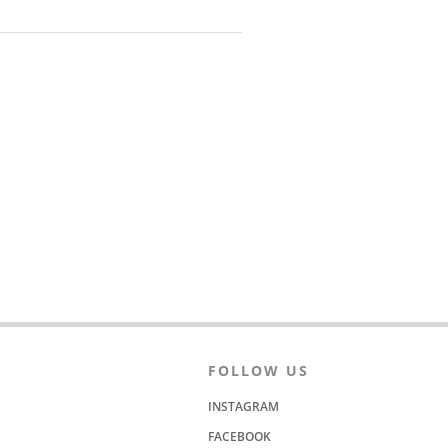
FOLLOW US
INSTAGRAM
FACEBOOK