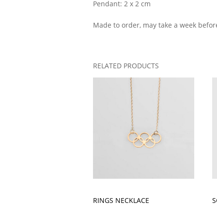
Pendant: 2 x 2 cm
Made to order, may take a week befor
RELATED PRODUCTS
RINGS NECKLACE
S