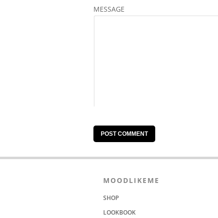
MESSAGE
MOODLIKEME
SHOP
LOOKBOOK