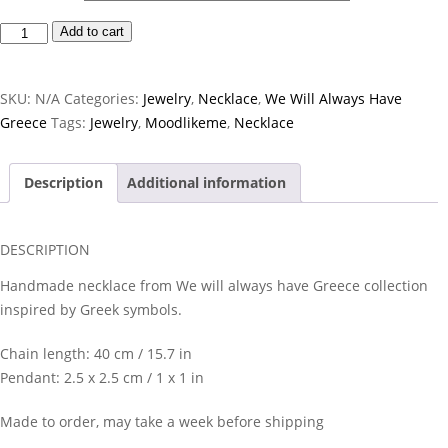
Disc
Add to cart
Necklace
quantity
SKU:
N/A
Categories:
Jewelry
,
Necklace
,
We Will Always Have
Greece
Tags:
Jewelry
,
Moodlikeme
,
Necklace
Description
Additional information
DESCRIPTION
Handmade necklace from We will always have Greece collection
inspired by Greek symbols.
Chain length: 40 cm / 15.7 in
Pendant: 2.5 x 2.5 cm / 1 x 1 in
Made to order, may take a week before shipping