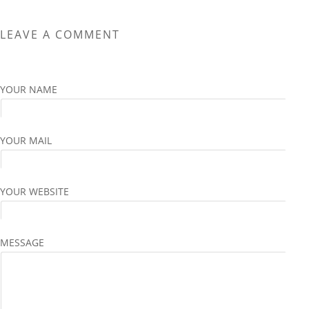
variants.
variants.
The
The
LEAVE A COMMENT
options
options
may
may
be
be
chosen
chosen
YOUR NAME
on
on
the
the
product
product
YOUR MAIL
page
page
YOUR WEBSITE
MESSAGE