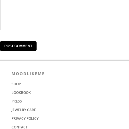
MOODLIKEME
SHOP
LOOKBOOK
PRESS
JEWELRY CARE
PRIVACY POLICY
CONTACT