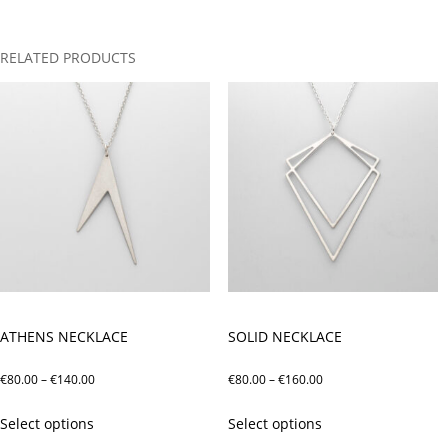
RELATED PRODUCTS
ATHENS NECKLACE
SOLID NECKLACE
Price
Price
€
80.00
–
€
140.00
€
80.00
–
€
160.00
range:
range:
This
This
Select options
Select options
€80.00
€80.00
product
product