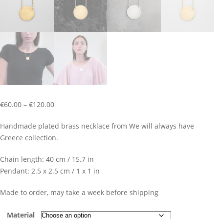
Price
€
60.00
–
€
120.00
range:
Handmade plated brass necklace from We will always have
€60.00
Greece collection.
through
€120.00
Chain length: 40 cm / 15.7 in
Pendant: 2.5 x 2.5 cm / 1 x 1 in
Made to order, may take a week before shipping
Material