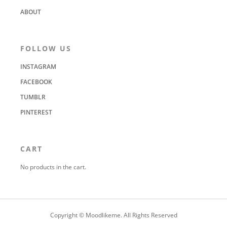
ABOUT
FOLLOW US
INSTAGRAM
FACEBOOK
TUMBLR
PINTEREST
CART
No products in the cart.
Copyright © Moodlikeme. All Rights Reserved