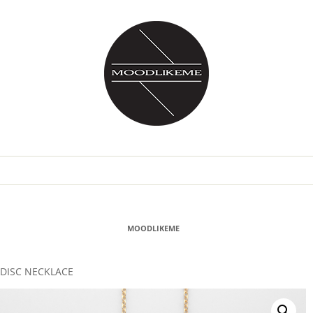
MOODLIKEME
DISC NECKLACE