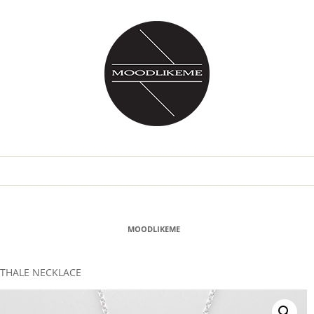
MOODLIKEME
THALE NECKLACE