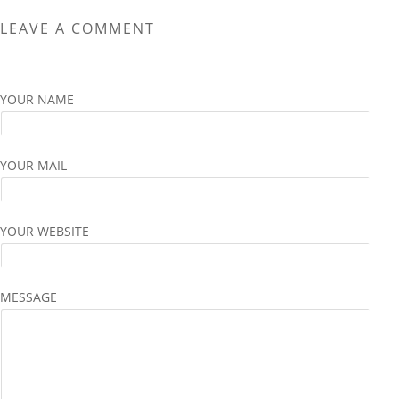
The
The
LEAVE A COMMENT
options
options
may
may
be
be
chosen
chosen
YOUR NAME
on
on
the
the
product
product
YOUR MAIL
page
page
YOUR WEBSITE
MESSAGE