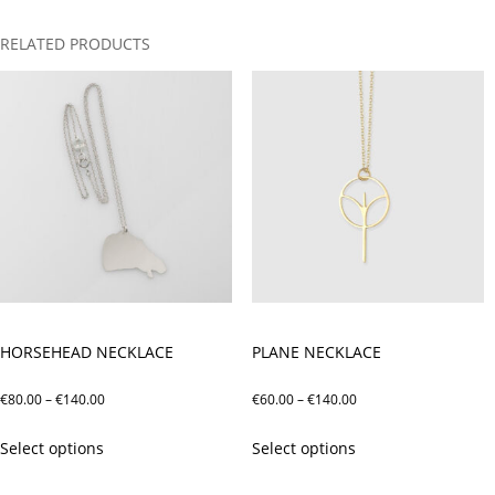
RELATED PRODUCTS
HORSEHEAD NECKLACE
PLANE NECKLACE
Price
Price
€
80.00
–
€
140.00
€
60.00
–
€
140.00
range:
range:
This
This
Select options
Select options
€80.00
€60.00
product
product
through
through
has
has