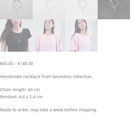
Price
€
60.00
–
€
140.00
range:
Handmade necklace from Geometry collection.
€60.00
through
Chain length: 60 cm
€140.00
Pendant: 4.6 x 2.4 cm
Made to order, may take a week before shipping.