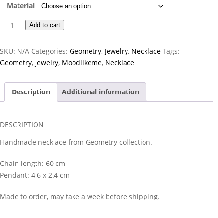
Material
Thale
Add to cart
Necklace
quantity
SKU:
N/A
Categories:
Geometry
,
Jewelry
,
Necklace
Tags:
Geometry
,
Jewelry
,
Moodlikeme
,
Necklace
Description
Additional information
DESCRIPTION
Handmade necklace from Geometry collection.
Chain length: 60 cm
Pendant: 4.6 x 2.4 cm
Made to order, may take a week before shipping.