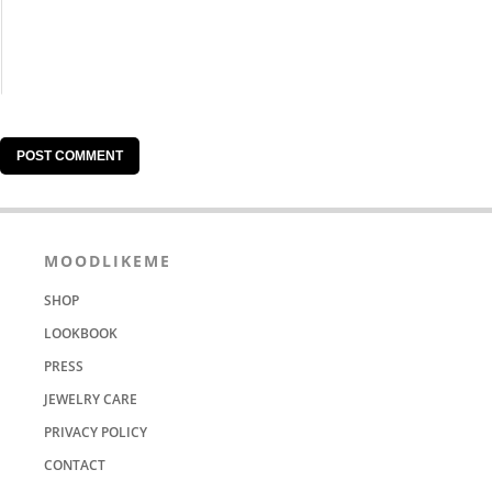
MOODLIKEME
SHOP
LOOKBOOK
PRESS
JEWELRY CARE
PRIVACY POLICY
CONTACT